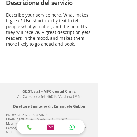
t
Descrizione del servizio
i
Describe your service here. What makes
it great? Use short catchy text to tell
people what you offer, and the benefits
they will receive. A great description gets
readers in the mood, and makes them
more likely to go ahead and book.
GE.ST. s.r.l - MFC dental Clinic
Via Carrobbio 64, 46019 Viadana (MN)
Direttore Sanitario dr. Emanuele Gabba
Polizza RC 2026/03/2650235
Effetto 16/03/2026 - Scadenza 16/03/2027
Massimale 2 mln/€
Compagnia Reale Mutua Agenzia di Roma Fonte Nuova
670